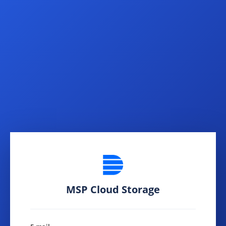
MSP Cloud Storage