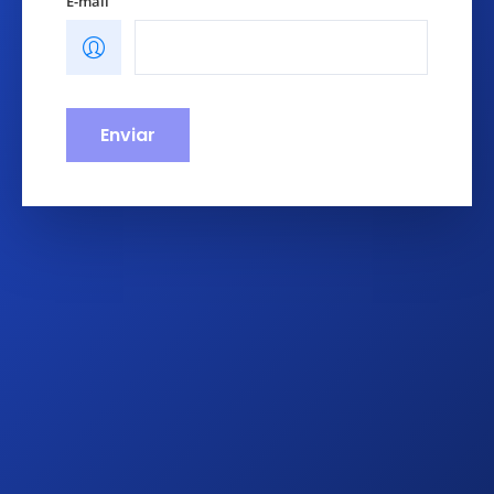
E-mail
Enviar